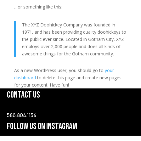
…or something like this:
The XYZ Doohickey Company was founded in
1971, and has been providing quality doohickeys to
the public ever since. Located in Gotham City, XYZ
employs over 2,000 people and does all kinds of
awesome things for the Gotham community.
As a new WordPress user, you should go to
your
dashboard
to delete this page and create new pages
for your content. Have fun!
CONTACT US
586.804.1154
FOLLOW US ON INSTAGRAM