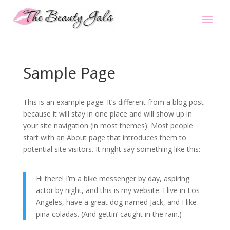
Sample Page
This is an example page. It’s different from a blog post
because it will stay in one place and will show up in
your site navigation (in most themes). Most people
start with an About page that introduces them to
potential site visitors. It might say something like this:
Hi there! I’m a bike messenger by day, aspiring
actor by night, and this is my website. I live in Los
Angeles, have a great dog named Jack, and I like
piña coladas. (And gettin’ caught in the rain.)